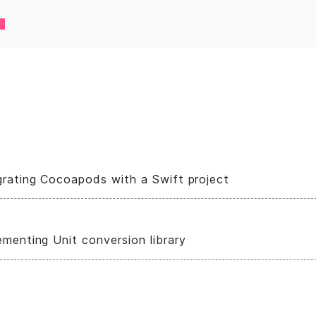
grating Cocoapods with a Swift project
ementing Unit conversion library