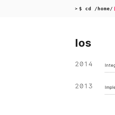
$ cd /home/
>
Ios
2014
Inte
2013
Impl