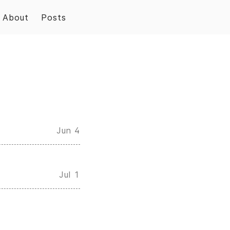
About
Posts
Jun 4
Jul 1